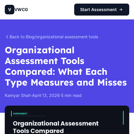
V
VWCG
Start Assessment
Back to Blog
/
organizational assessment tools
Organizational
Assessment Tools
Compared: What Each
Type Measures and Misses
Kamyar Shah
·
April 13, 2026
·
5 min read