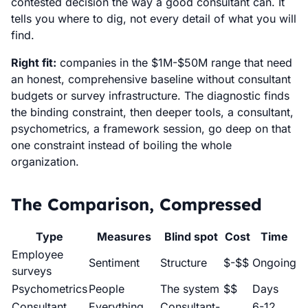
contested decision the way a good consultant can. It
tells you where to dig, not every detail of what you will
find.
Right fit:
companies in the $1M-$50M range that need
an honest, comprehensive baseline without consultant
budgets or survey infrastructure. The diagnostic finds
the binding constraint, then deeper tools, a consultant,
psychometrics, a framework session, go deep on that
one constraint instead of boiling the whole
organization.
The Comparison, Compressed
Type
Measures
Blind spot
Cost
Time
Employee
Sentiment
Structure
$-$$
Ongoing
surveys
Psychometrics
People
The system
$$
Days
Consultant
Everything
Consultant-
6-12