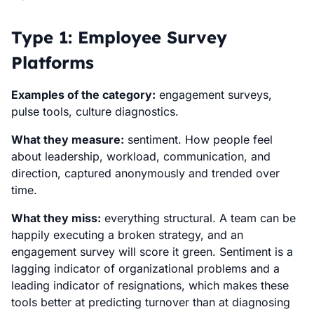
Type 1: Employee Survey
Platforms
Examples of the category:
engagement surveys,
pulse tools, culture diagnostics.
What they measure:
sentiment. How people feel
about leadership, workload, communication, and
direction, captured anonymously and trended over
time.
What they miss:
everything structural. A team can be
happily executing a broken strategy, and an
engagement survey will score it green. Sentiment is a
lagging indicator of organizational problems and a
leading indicator of resignations, which makes these
tools better at predicting turnover than at diagnosing