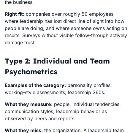
the business.
Right fit:
companies over roughly 50 employees,
where leadership has lost direct line of sight into how
people are doing, and where someone owns acting on
results. Surveys without visible follow-through actively
damage trust.
Type 2: Individual and Team
Psychometrics
Examples of the category:
personality profiles,
working-style assessments, leadership 360s.
What they measure:
people. Individual tendencies,
communication styles, leadership behavior as
observed by peers and reports.
What they miss:
the organization. A leadership team