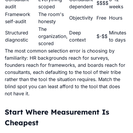
$$$$
audit
scoped
dependent
weeks
Framework
The room's
Objectivity
Free
Hours
self-audit
honesty
The
Structured
Deep
Minutes
organization,
$-$$
diagnostic
context
to days
scored
The most common selection error is choosing by
familiarity: HR backgrounds reach for surveys,
founders reach for frameworks, and boards reach for
consultants, each defaulting to the tool of their tribe
rather than the tool the situation requires. Match the
blind spot you can least afford to the tool that does
not have it.
Start Where Measurement Is
Cheapest