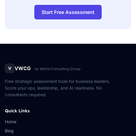
Start Free Assessment
VWCG
V
by World Consulting Group
Free strategic assessment tools for business leaders.
Score your ops, leadership, and AI readiness. No
consultants required.
Quick Links
Home
Blog