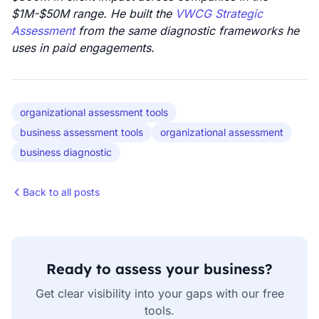
$1M-$50M range. He built the
VWCG Strategic
Assessment
from the same diagnostic frameworks he
uses in paid engagements.
organizational assessment tools
business assessment tools
organizational assessment
business diagnostic
Back to all posts
Ready to assess your business?
Get clear visibility into your gaps with our free
tools.