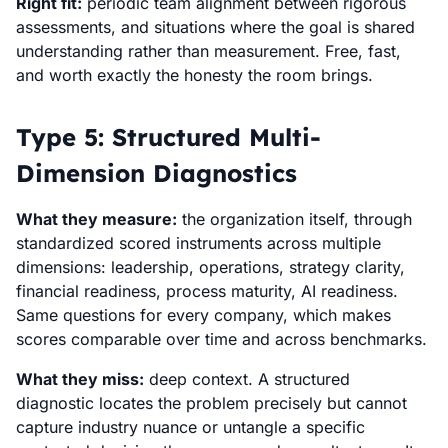
Right fit:
periodic team alignment between rigorous
assessments, and situations where the goal is shared
understanding rather than measurement. Free, fast,
and worth exactly the honesty the room brings.
Type 5: Structured Multi-
Dimension Diagnostics
What they measure:
the organization itself, through
standardized scored instruments across multiple
dimensions: leadership, operations, strategy clarity,
financial readiness, process maturity, AI readiness.
Same questions for every company, which makes
scores comparable over time and across benchmarks.
What they miss:
deep context. A structured
diagnostic locates the problem precisely but cannot
capture industry nuance or untangle a specific