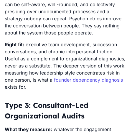
can be self-aware, well-rounded, and collectively
presiding over undocumented processes and a
strategy nobody can repeat. Psychometrics improve
the conversation between people. They say nothing
about the system those people operate.
Right fit:
executive team development, succession
conversations, and chronic interpersonal friction.
Useful as a complement to organizational diagnostics,
never as a substitute. The deeper version of this work,
measuring how leadership style concentrates risk in
one person, is what a
founder dependency diagnosis
exists for.
Type 3: Consultant-Led
Organizational Audits
What they measure:
whatever the engagement