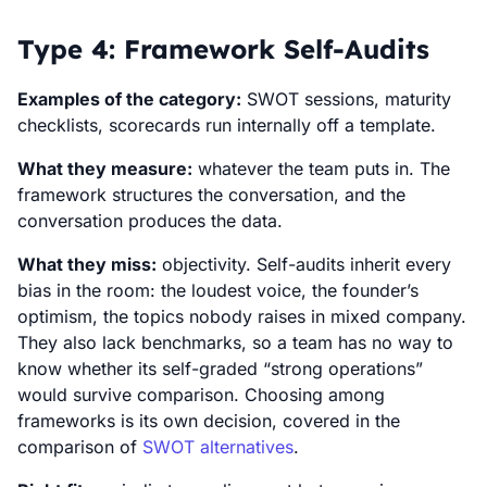
Type 4: Framework Self-Audits
Examples of the category:
SWOT sessions, maturity
checklists, scorecards run internally off a template.
What they measure:
whatever the team puts in. The
framework structures the conversation, and the
conversation produces the data.
What they miss:
objectivity. Self-audits inherit every
bias in the room: the loudest voice, the founder’s
optimism, the topics nobody raises in mixed company.
They also lack benchmarks, so a team has no way to
know whether its self-graded “strong operations”
would survive comparison. Choosing among
frameworks is its own decision, covered in the
comparison of
SWOT alternatives
.