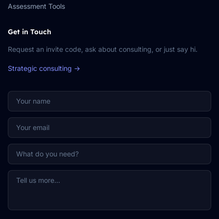
Assessment Tools
Get in Touch
Request an invite code, ask about consulting, or just say hi.
Strategic consulting →