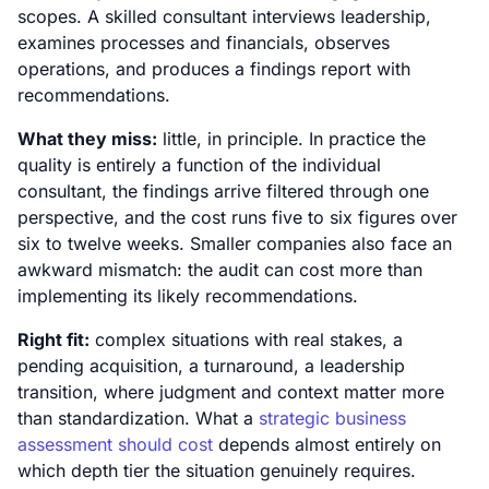
scopes. A skilled consultant interviews leadership,
examines processes and financials, observes
operations, and produces a findings report with
recommendations.
What they miss:
little, in principle. In practice the
quality is entirely a function of the individual
consultant, the findings arrive filtered through one
perspective, and the cost runs five to six figures over
six to twelve weeks. Smaller companies also face an
awkward mismatch: the audit can cost more than
implementing its likely recommendations.
Right fit:
complex situations with real stakes, a
pending acquisition, a turnaround, a leadership
transition, where judgment and context matter more
than standardization. What a
strategic business
assessment should cost
depends almost entirely on
which depth tier the situation genuinely requires.