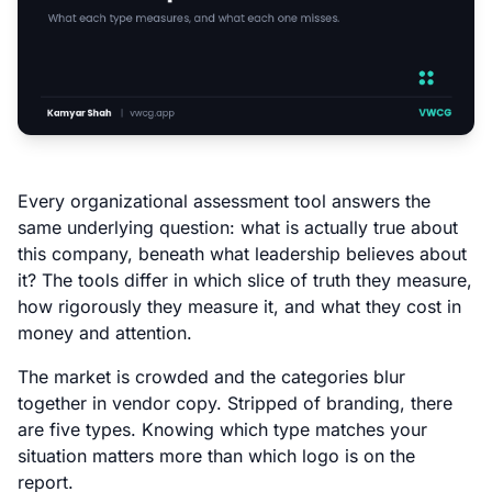
Every organizational assessment tool answers the
same underlying question: what is actually true about
this company, beneath what leadership believes about
it? The tools differ in which slice of truth they measure,
how rigorously they measure it, and what they cost in
money and attention.
The market is crowded and the categories blur
together in vendor copy. Stripped of branding, there
are five types. Knowing which type matches your
situation matters more than which logo is on the
report.