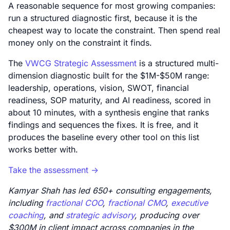
A reasonable sequence for most growing companies:
run a structured diagnostic first, because it is the
cheapest way to locate the constraint. Then spend real
money only on the constraint it finds.
The
VWCG Strategic Assessment
is a structured multi-
dimension diagnostic built for the $1M-$50M range:
leadership, operations, vision, SWOT, financial
readiness, SOP maturity, and AI readiness, scored in
about 10 minutes, with a synthesis engine that ranks
findings and sequences the fixes. It is free, and it
produces the baseline every other tool on this list
works better with.
Take the assessment ->
Kamyar Shah has led 650+ consulting engagements,
including
fractional COO
,
fractional CMO
,
executive
coaching
, and
strategic advisory
, producing over
$300M in client impact across companies in the