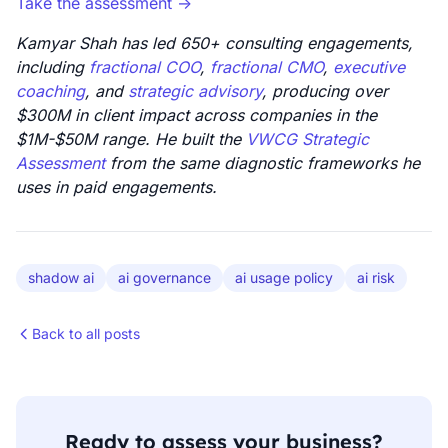
Take the assessment ->
Kamyar Shah has led 650+ consulting engagements,
including
fractional COO
,
fractional CMO
,
executive
coaching
, and
strategic advisory
, producing over
$300M in client impact across companies in the
$1M-$50M range. He built the
VWCG Strategic
Assessment
from the same diagnostic frameworks he
uses in paid engagements.
shadow ai
ai governance
ai usage policy
ai risk
Back to all posts
Ready to assess your business?