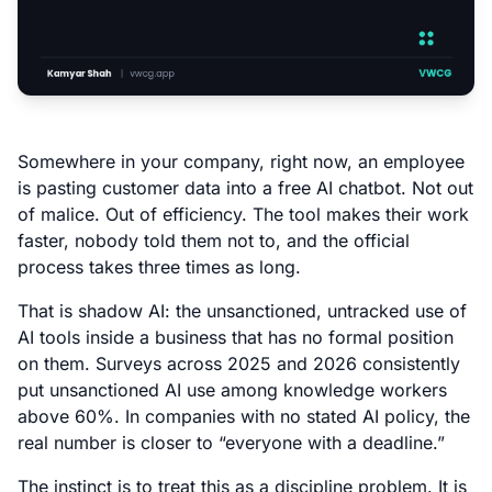
Somewhere in your company, right now, an employee
is pasting customer data into a free AI chatbot. Not out
of malice. Out of efficiency. The tool makes their work
faster, nobody told them not to, and the official
process takes three times as long.
That is shadow AI: the unsanctioned, untracked use of
AI tools inside a business that has no formal position
on them. Surveys across 2025 and 2026 consistently
put unsanctioned AI use among knowledge workers
above 60%. In companies with no stated AI policy, the
real number is closer to “everyone with a deadline.”
The instinct is to treat this as a discipline problem. It is