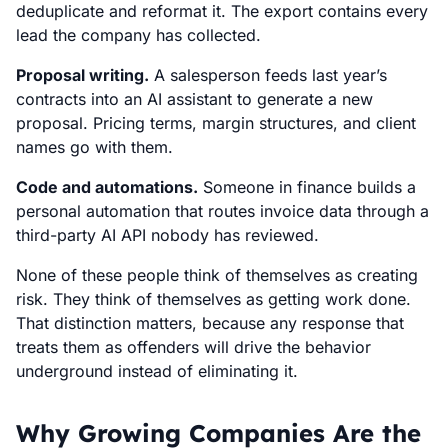
deduplicate and reformat it. The export contains every
lead the company has collected.
Proposal writing.
A salesperson feeds last year’s
contracts into an AI assistant to generate a new
proposal. Pricing terms, margin structures, and client
names go with them.
Code and automations.
Someone in finance builds a
personal automation that routes invoice data through a
third-party AI API nobody has reviewed.
None of these people think of themselves as creating
risk. They think of themselves as getting work done.
That distinction matters, because any response that
treats them as offenders will drive the behavior
underground instead of eliminating it.
Why Growing Companies Are the