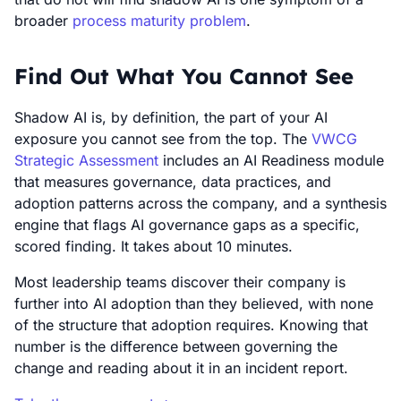
broader
process maturity problem
.
Find Out What You Cannot See
Shadow AI is, by definition, the part of your AI
exposure you cannot see from the top. The
VWCG
Strategic Assessment
includes an AI Readiness module
that measures governance, data practices, and
adoption patterns across the company, and a synthesis
engine that flags AI governance gaps as a specific,
scored finding. It takes about 10 minutes.
Most leadership teams discover their company is
further into AI adoption than they believed, with none
of the structure that adoption requires. Knowing that
number is the difference between governing the
change and reading about it in an incident report.