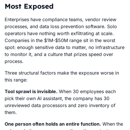
Most Exposed
Enterprises have compliance teams, vendor review
processes, and data loss prevention software. Solo
operators have nothing worth exfiltrating at scale.
Companies in the $1M-$50M range sit in the worst
spot: enough sensitive data to matter, no infrastructure
to monitor it, and a culture that prizes speed over
process.
Three structural factors make the exposure worse in
this range:
Tool sprawl is invisible.
When 30 employees each
pick their own AI assistant, the company has 30
unreviewed data processors and zero inventory of
them.
One person often holds an entire function.
When the