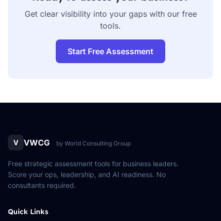
Get clear visibility into your gaps with our free
tools.
Start Free Assessment
VWCG
V
by World Consulting Group
Free strategic assessment tools for business leaders.
Score your ops, leadership, and AI readiness. No
consultants required.
Quick Links