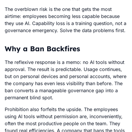
The overblown risk is the one that gets the most
airtime: employees becoming less capable because
they use AI. Capability loss is a training question, not a
governance emergency. Solve the data problems first.
Why a Ban Backfires
The reflexive response is a memo: no AI tools without
approval. The result is predictable. Usage continues,
but on personal devices and personal accounts, where
the company has even less visibility than before. The
ban converts a manageable governance gap into a
permanent blind spot.
Prohibition also forfeits the upside. The employees
using AI tools without permission are, inconveniently,
often the most productive people on the team. They
found real efficiencies. A company that bans the tools