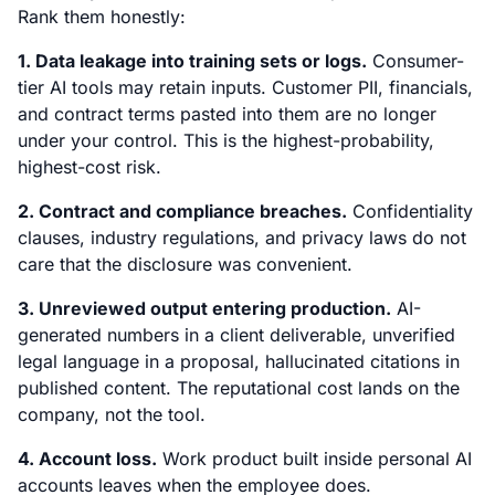
Rank them honestly:
1. Data leakage into training sets or logs.
Consumer-
tier AI tools may retain inputs. Customer PII, financials,
and contract terms pasted into them are no longer
under your control. This is the highest-probability,
highest-cost risk.
2. Contract and compliance breaches.
Confidentiality
clauses, industry regulations, and privacy laws do not
care that the disclosure was convenient.
3. Unreviewed output entering production.
AI-
generated numbers in a client deliverable, unverified
legal language in a proposal, hallucinated citations in
published content. The reputational cost lands on the
company, not the tool.
4. Account loss.
Work product built inside personal AI
accounts leaves when the employee does.