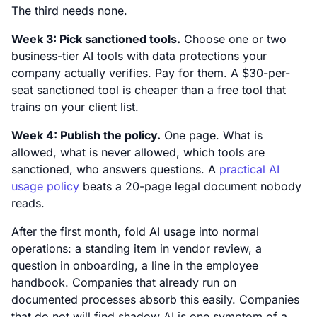
The third needs none.
Week 3: Pick sanctioned tools.
Choose one or two
business-tier AI tools with data protections your
company actually verifies. Pay for them. A $30-per-
seat sanctioned tool is cheaper than a free tool that
trains on your client list.
Week 4: Publish the policy.
One page. What is
allowed, what is never allowed, which tools are
sanctioned, who answers questions. A
practical AI
usage policy
beats a 20-page legal document nobody
reads.
After the first month, fold AI usage into normal
operations: a standing item in vendor review, a
question in onboarding, a line in the employee
handbook. Companies that already run on
documented processes absorb this easily. Companies
that do not will find shadow AI is one symptom of a