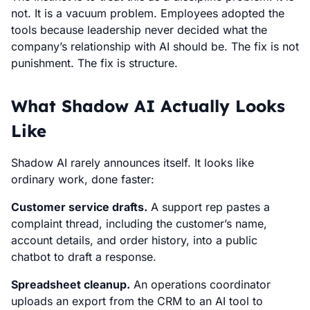
not. It is a vacuum problem. Employees adopted the
tools because leadership never decided what the
company’s relationship with AI should be. The fix is not
punishment. The fix is structure.
What Shadow AI Actually Looks
Like
Shadow AI rarely announces itself. It looks like
ordinary work, done faster:
Customer service drafts.
A support rep pastes a
complaint thread, including the customer’s name,
account details, and order history, into a public
chatbot to draft a response.
Spreadsheet cleanup.
An operations coordinator
uploads an export from the CRM to an AI tool to