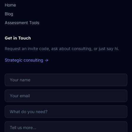
Home
Blog
Assessment Tools
Get in Touch
Request an invite code, ask about consulting, or just say hi.
Strategic consulting →