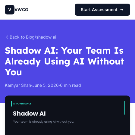
V
VWCG
Start Assessment
Back to Blog
/
shadow ai
Shadow AI: Your Team Is
Already Using AI Without
You
Kamyar Shah
·
June 5, 2026
·
6 min read