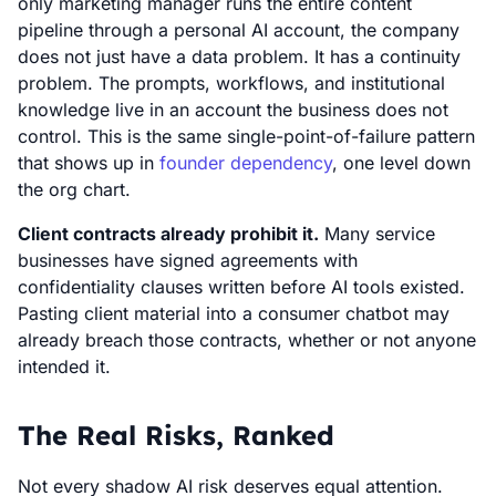
only marketing manager runs the entire content
pipeline through a personal AI account, the company
does not just have a data problem. It has a continuity
problem. The prompts, workflows, and institutional
knowledge live in an account the business does not
control. This is the same single-point-of-failure pattern
that shows up in
founder dependency
, one level down
the org chart.
Client contracts already prohibit it.
Many service
businesses have signed agreements with
confidentiality clauses written before AI tools existed.
Pasting client material into a consumer chatbot may
already breach those contracts, whether or not anyone
intended it.
The Real Risks, Ranked
Not every shadow AI risk deserves equal attention.