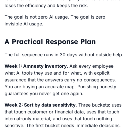
loses the efficiency and keeps the risk.
The goal is not zero AI usage. The goal is zero
invisible AI usage.
A Practical Response Plan
The full sequence runs in 30 days without outside help.
Week 1: Amnesty inventory.
Ask every employee
what AI tools they use and for what, with explicit
assurance that the answers carry no consequences.
You are buying an accurate map. Punishing honesty
guarantees you never get one again.
Week 2: Sort by data sensitivity.
Three buckets: uses
that touch customer or financial data, uses that touch
internal-only material, and uses that touch nothing
sensitive. The first bucket needs immediate decisions.